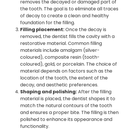
removes the decayed or damaged part of
the tooth. The goal is to eliminate all traces
of decay to create a clean and healthy
foundation for the filling.
Filling placement:
Once the decay is
removed, the dentist fills the cavity with a
restorative material. Common filling
materials include amalgam (silver-
coloured), composite resin (tooth-
coloured), gold, or porcelain. The choice of
material depends on factors such as the
location of the tooth, the extent of the
decay, and aesthetic preferences.
Shaping and polishing:
After the filling
material is placed, the dentist shapes it to
match the natural contours of the tooth
and ensures a proper bite. The filling is then
polished to enhance its appearance and
functionality.