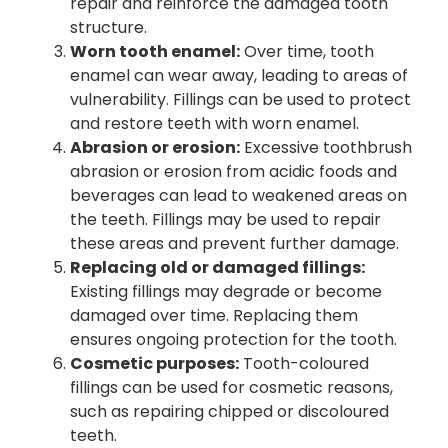
repair and reinforce the damaged tooth
structure.
Worn tooth enamel:
Over time, tooth
enamel can wear away, leading to areas of
vulnerability. Fillings can be used to protect
and restore teeth with worn enamel.
Abrasion or erosion:
Excessive toothbrush
abrasion or erosion from acidic foods and
beverages can lead to weakened areas on
the teeth. Fillings may be used to repair
these areas and prevent further damage.
Replacing old or damaged fillings:
Existing fillings may degrade or become
damaged over time. Replacing them
ensures ongoing protection for the tooth.
Cosmetic purposes:
Tooth-coloured
fillings can be used for cosmetic reasons,
such as repairing chipped or discoloured
teeth.