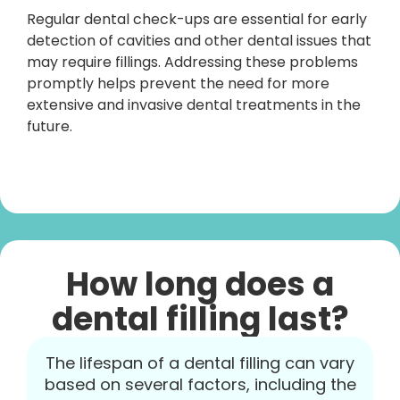
Regular dental check-ups are essential for early
detection of cavities and other dental issues that
may require fillings. Addressing these problems
promptly helps prevent the need for more
extensive and invasive dental treatments in the
future.
How long does a
dental filling last?
The lifespan of a dental filling can vary
based on several factors, including the