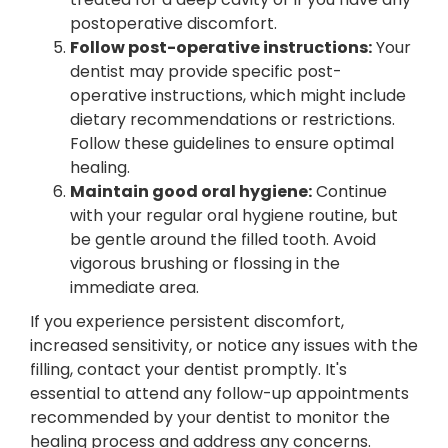
postoperative discomfort.
Follow post-operative instructions:
Your
dentist may provide specific post-
operative instructions, which might include
dietary recommendations or restrictions.
Follow these guidelines to ensure optimal
healing.
Maintain good oral hygiene:
Continue
with your regular oral hygiene routine, but
be gentle around the filled tooth. Avoid
vigorous brushing or flossing in the
immediate area.
If you experience persistent discomfort,
increased sensitivity, or notice any issues with the
filling, contact your dentist promptly. It's
essential to attend any follow-up appointments
recommended by your dentist to monitor the
healing process and address any concerns.