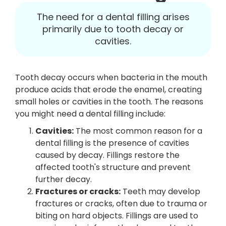
The need for a dental filling arises
primarily due to tooth decay or
cavities.
Tooth decay occurs when bacteria in the mouth
produce acids that erode the enamel, creating
small holes or cavities in the tooth. The reasons
you might need a dental filling include:
Cavities:
The most common reason for a
dental filling is the presence of cavities
caused by decay. Fillings restore the
affected tooth's structure and prevent
further decay.
Fractures or cracks:
Teeth may develop
fractures or cracks, often due to trauma or
biting on hard objects. Fillings are used to