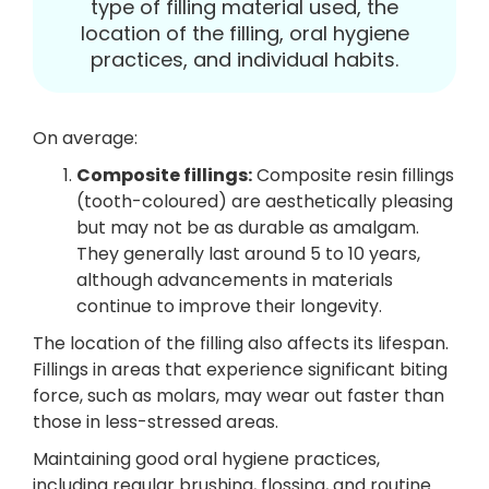
type of filling material used, the
location of the filling, oral hygiene
practices, and individual habits.
On average:
Composite fillings:
Composite resin fillings
(tooth-coloured) are aesthetically pleasing
but may not be as durable as amalgam.
They generally last around 5 to 10 years,
although advancements in materials
continue to improve their longevity.
The location of the filling also affects its lifespan.
Fillings in areas that experience significant biting
force, such as molars, may wear out faster than
those in less-stressed areas.
Maintaining good oral hygiene practices,
including regular brushing, flossing, and routine