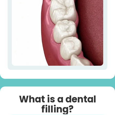
What is a dental
filling?