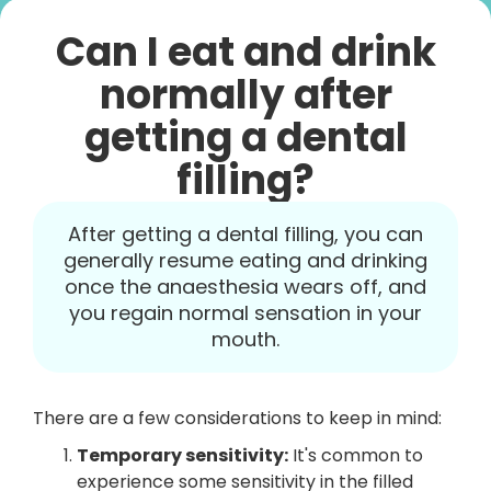
Can I eat and drink
normally after
getting a dental
filling?
After getting a dental filling, you can
generally resume eating and drinking
once the anaesthesia wears off, and
you regain normal sensation in your
mouth.
There are a few considerations to keep in mind:
Temporary sensitivity:
It's common to
experience some sensitivity in the filled