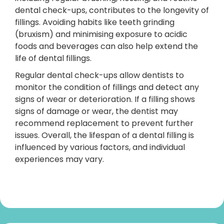
dental check-ups, contributes to the longevity of
fillings. Avoiding habits like teeth grinding
(bruxism) and minimising exposure to acidic
foods and beverages can also help extend the
life of dental fillings.
Regular dental check-ups allow dentists to
monitor the condition of fillings and detect any
signs of wear or deterioration. If a filling shows
signs of damage or wear, the dentist may
recommend replacement to prevent further
issues. Overall, the lifespan of a dental filling is
influenced by various factors, and individual
experiences may vary.