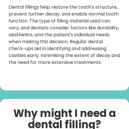
Dental fillings help restore the tooth's structure,
prevent further decay, and enable normal tooth
function. The type of filling material used can
vary, and dentists consider factors like durability,
aesthetics, and the patient's individual needs
when making this decision. Regular dental
check-ups aid in identifying and addressing
cavities early, minimising the extent of decay and
the need for more extensive treatments.
Why might I need a
dental filling?