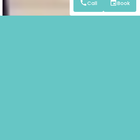
Call
Book