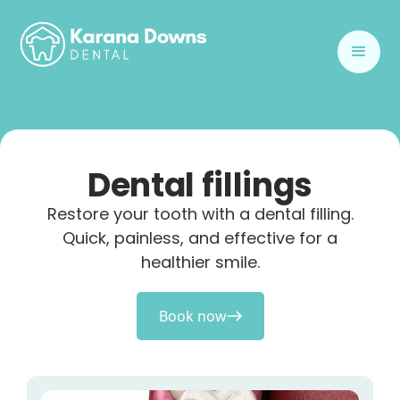
Dental fillings
Restore your tooth with a dental filling.
Quick, painless, and effective for a
healthier smile.
Book now