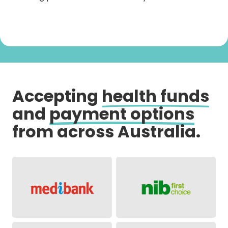
Accepting
health funds
and
payment options
from across Australia.