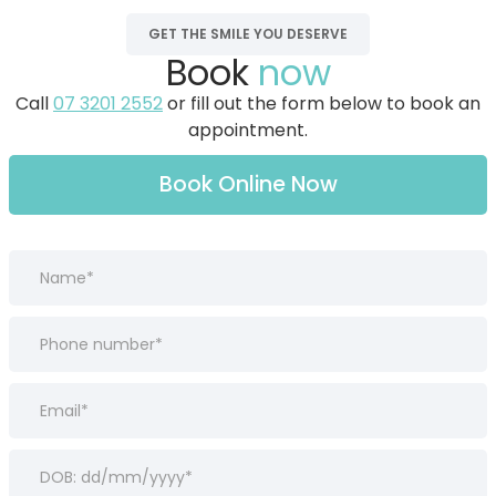
GET THE SMILE YOU DESERVE
Book
now
Call
07 3201 2552
or fill out the form below to book an
appointment.
Book Online Now