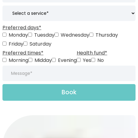
Preferred days*
Monday
Tuesday
Wednesday
Thursday
Friday
Saturday
Preferred times*
Health fund*
Morning
Midday
Evening
Yes
No