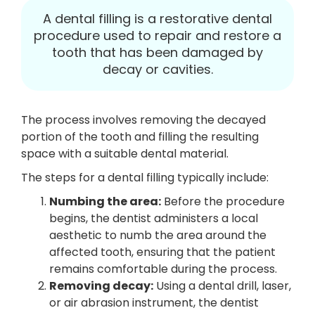
A dental filling is a restorative dental
procedure used to repair and restore a
tooth that has been damaged by
decay or cavities.
The process involves removing the decayed
portion of the tooth and filling the resulting
space with a suitable dental material.
The steps for a dental filling typically include:
Numbing the area:
Before the procedure
begins, the dentist administers a local
aesthetic to numb the area around the
affected tooth, ensuring that the patient
remains comfortable during the process.
Removing decay:
Using a dental drill, laser,
or air abrasion instrument, the dentist