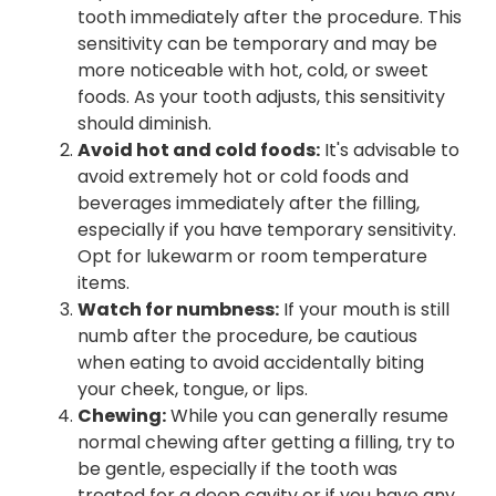
tooth immediately after the procedure. This
sensitivity can be temporary and may be
more noticeable with hot, cold, or sweet
foods. As your tooth adjusts, this sensitivity
should diminish.
Avoid hot and cold foods:
It's advisable to
avoid extremely hot or cold foods and
beverages immediately after the filling,
especially if you have temporary sensitivity.
Opt for lukewarm or room temperature
items.
Watch for numbness:
If your mouth is still
numb after the procedure, be cautious
when eating to avoid accidentally biting
your cheek, tongue, or lips.
Chewing:
While you can generally resume
normal chewing after getting a filling, try to
be gentle, especially if the tooth was
treated for a deep cavity or if you have any