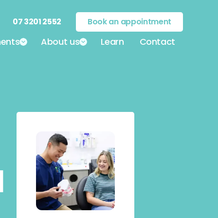
07 3201 2552
Book an appointment
ents
About us
Learn
Contact
|