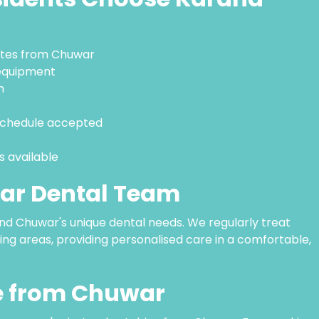
nutes from Chuwar
equipment
m
 Schedule accepted
 available
ar Dental Team
nd Chuwar's unique dental needs. We regularly treat
ng areas, providing personalised care in a comfortable,
le from Chuwar