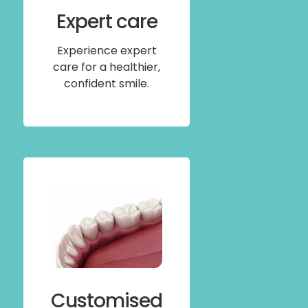
Expert care
Experience expert
care for a healthier,
confident smile.
Customised