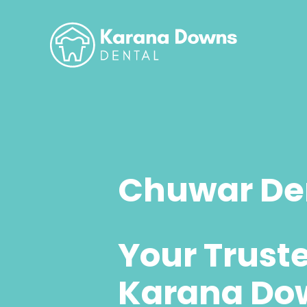
Chuwar Den
Your Trust
Karana Do