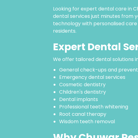
Looking for expert dental care i
dental services just minutes from
technology with personalised care
residents.
Expert Dental Se
We offer tailored dental solutions i
General check-ups and prevent
Emergency dental services
Cosmetic dentistry
Children's dentistry
Dental implants
Professional teeth whitening
Root canal therapy
Wisdom teeth removal
Why Chuwar Res