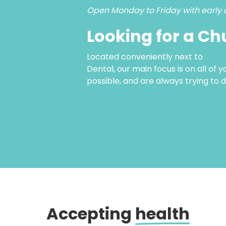
Open Monday to Friday with early 
Looking for a Ch
Located conveniently next to
Chuw
Dental, our main focus is on all of 
possible, and are always trying to 
Accepting
health