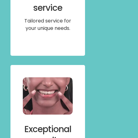
service
Tailored service for
your unique needs.
Exceptional