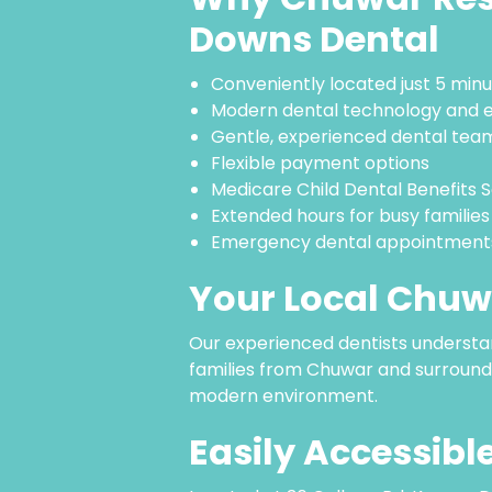
Downs Dental
Conveniently located just 5 mi
Modern dental technology and 
Gentle, experienced dental tea
Flexible payment options
Medicare Child Dental Benefits
Extended hours for busy families
Emergency dental appointments
Your Local Chuw
Our experienced dentists understa
families from Chuwar and surroundi
modern environment.
Easily Accessib