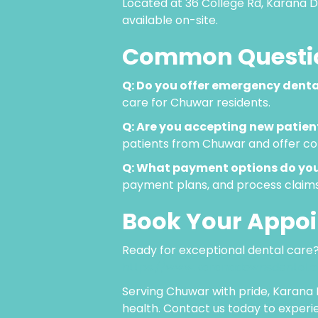
Located at 36 College Rd, Karana D
available on-site.
Common Questio
Q: Do you offer emergency denta
care for Chuwar residents.
Q: Are you accepting new patie
patients from Chuwar and offer com
Q: What payment options do you
payment plans, and process claim
Book Your Appo
Ready for exceptional dental care?
https://www.karanadownsdental.
Serving Chuwar with pride, Karana 
health. Contact us today to experi