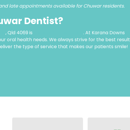
and late appointments available for Chuwar residents.
uwar Dentist?
ar
, Qld 4069 is
Karana Downs Dental
. At Karana Downs
your oral health needs. We always strive for the best resul
deliver the type of service that makes our patients smile!