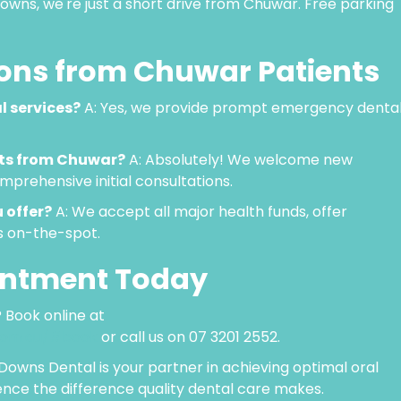
owns, we're just a short drive from Chuwar. Free parking
ns from Chuwar Patients
l services?
A: Yes, we provide prompt emergency denta
nts from Chuwar?
A: Absolutely! We welcome new
prehensive initial consultations.
 offer?
A: We accept all major health funds, offer
s on-the-spot.
intment Today
 Book online at
com.au/#book
or call us on 07 3201 2552.
Downs Dental is your partner in achieving optimal oral
ence the difference quality dental care makes.