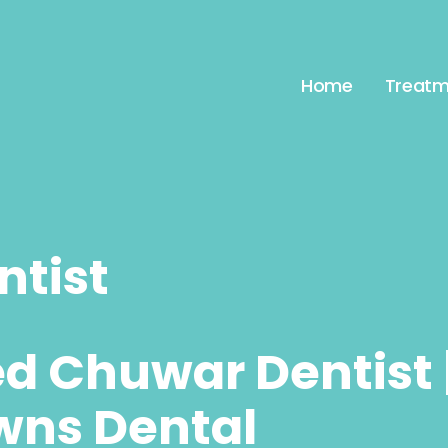
Home
Treatm
tist
ed Chuwar Dentist 
wns Dental