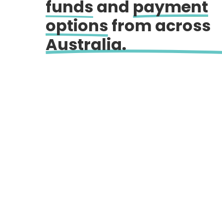
funds
and
payment
options
from across
Australia.