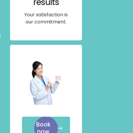
results
Your satisfaction is
our commitment.
l
Book
now