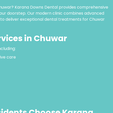
n Chuwar? Karana Downs Dental provides comprehensive
 your doorstep. Our modern clinic combines advanced
 to deliver exceptional dental treatments for Chuwar
rvices in Chuwar
ncluding:
ive care
idents Choose Karana