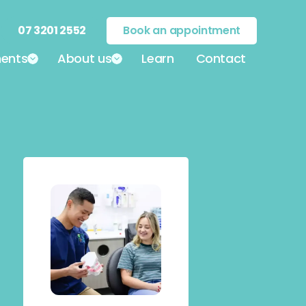
07 3201 2552
Book an appointment
ents
About us
Learn
Contact