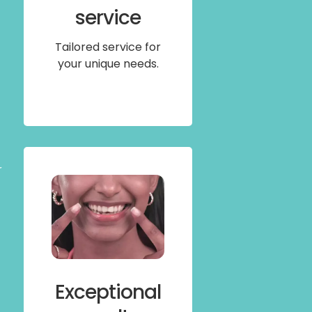
service
Tailored service for
your unique needs.
r
Exceptional