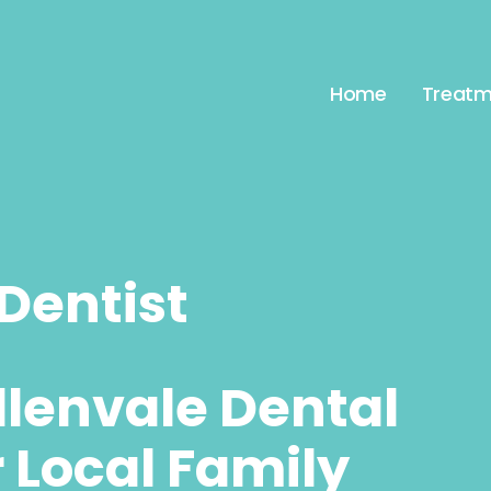
Home
Treatm
Dentist
llenvale Dental
r Local Family