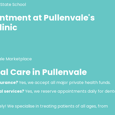
 State School
ntment at Pullenvale's
linic
vale Marketplace
l Care in Pullenvale
surance?
Yes, we accept all major private health funds.
l services?
Yes, we reserve appointments daily for dent
ly! We specialise in treating patients of all ages, from