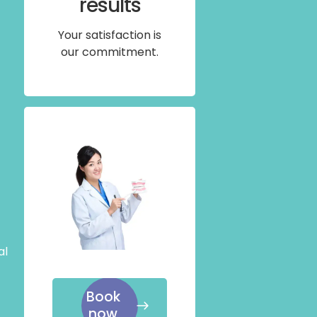
results
Your satisfaction is
our commitment.
al
Book
now