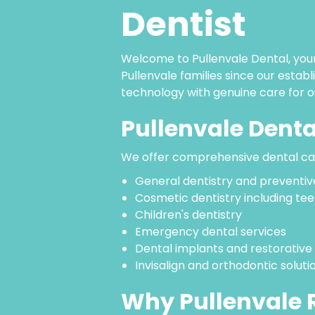
Dentist
Welcome to Pullenvale Dental, your
Pullenvale families since our esta
technology with genuine care for o
Pullenvale Denta
We offer comprehensive dental car
General dentistry and preventiv
Cosmetic dentistry including tee
Children's dentistry
Emergency dental services
Dental implants and restorative
Invisalign and orthodontic soluti
Why Pullenvale R