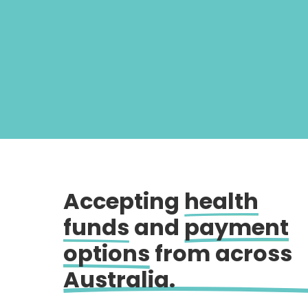
Accepting
health
funds
and
payment
options
from across
Australia.