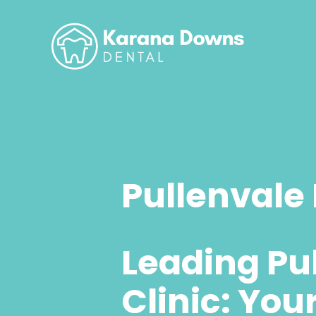
Pullenvale 
Leading Pu
Clinic: You