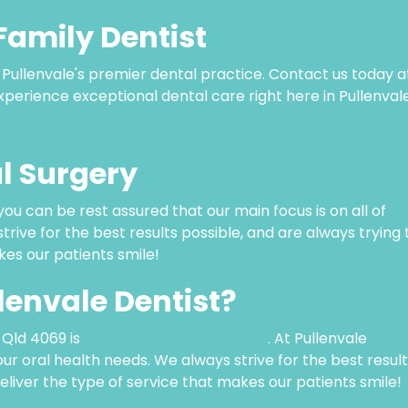
Family Dentist
o Pullenvale's premier dental practice. Contact us today a
perience exceptional dental care right here in Pullenvale
l Surgery
 you can be rest assured that our main focus is on all of
trive for the best results possible, and are always trying 
kes our patients smile!
llenvale Dentist?
, Qld 4069 is
Pullenvale Dental Surgery
. At Pullenvale
your oral health needs. We always strive for the best resul
deliver the type of service that makes our patients smile!