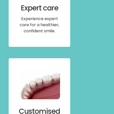
Expert care
Experience expert
care for a healthier,
confident smile.
Customised