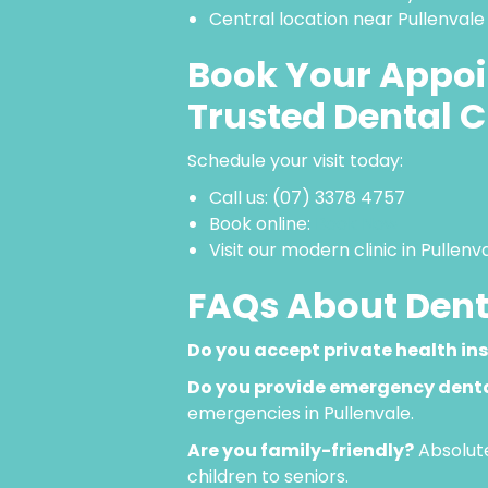
Central location near Pullenvale
Book Your Appoi
Trusted Dental C
Schedule your visit today:
Call us: (07) 3378 4757
Book online:
Book Now
Visit our modern clinic in Pullen
FAQs About Denta
Do you accept private health in
Do you provide emergency denta
emergencies in Pullenvale.
Are you family-friendly?
Absolute
children to seniors.