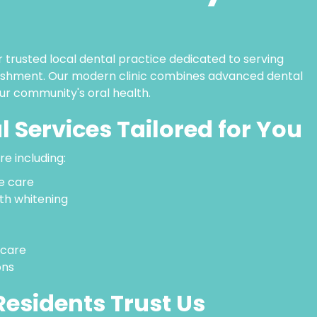
 trusted local dental practice dedicated to serving
blishment. Our modern clinic combines advanced dental
ur community's oral health.
l Services Tailored for You
e including:
e care
th whitening
 care
ons
esidents Trust Us