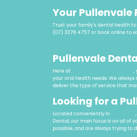
Your Pullenvale 
Trust your family's dental health t
(07) 3378 4757 or book online to ex
Book Your Appointment Today
Pullenvale Denta
Here at
Pullenvale Dental Surgery
,
your oral health needs. We always s
deliver the type of service that ma
Looking for a Pu
Located conveniently in
Pullenvale
Dental, our main focus is on all of 
possible, and are always trying to 