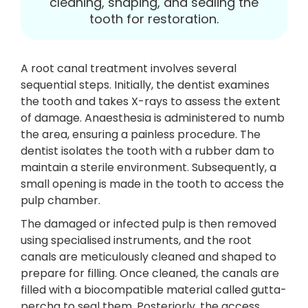
cleaning, shaping, and sealing the
tooth for restoration.
A root canal treatment involves several
sequential steps. Initially, the dentist examines
the tooth and takes X-rays to assess the extent
of damage. Anaesthesia is administered to numb
the area, ensuring a painless procedure. The
dentist isolates the tooth with a rubber dam to
maintain a sterile environment. Subsequently, a
small opening is made in the tooth to access the
pulp chamber.
The damaged or infected pulp is then removed
using specialised instruments, and the root
canals are meticulously cleaned and shaped to
prepare for filling. Once cleaned, the canals are
filled with a biocompatible material called gutta-
percha to seal them. Posteriorly, the access