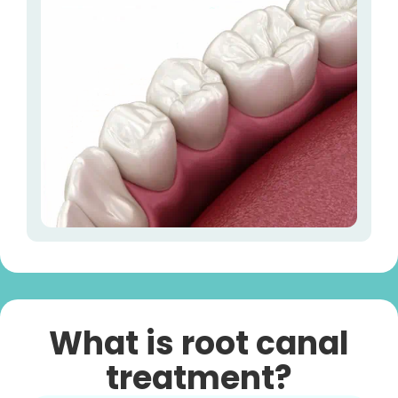
What is root canal
treatment?