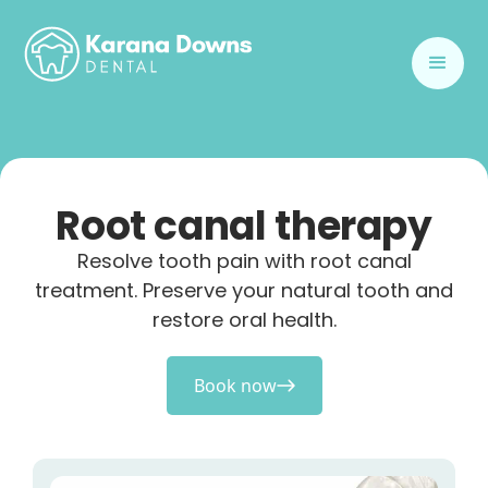
Root canal therapy
Resolve tooth pain with root canal
treatment. Preserve your natural tooth and
restore oral health.
Book now