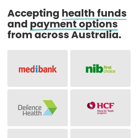
Accepting
health funds
and
payment options
from across Australia.