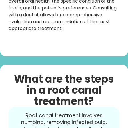
overall oral health, the specific condition of the
tooth, and the patient's preferences. Consulting
with a dentist allows for a comprehensive
evaluation and recommendation of the most
appropriate treatment.
What are the steps
in a root canal
treatment?
Root canal treatment involves
numbing, removing infected pulp,