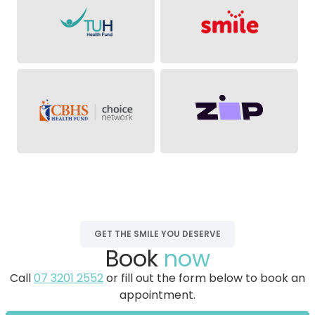
GET THE SMILE YOU DESERVE
Book
now
Call
07 3201 2552
or fill out the form below to book an
appointment.