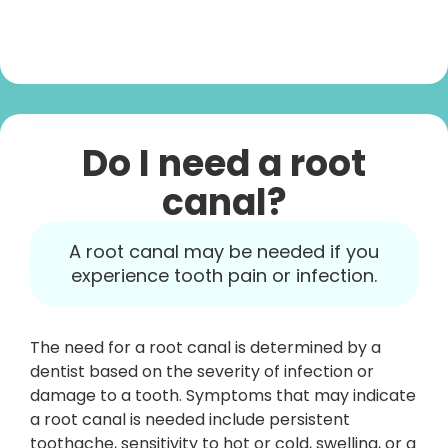
Do I need a root
canal?
A root canal may be needed if you
experience tooth pain or infection.
The need for a root canal is determined by a
dentist based on the severity of infection or
damage to a tooth. Symptoms that may indicate
a root canal is needed include persistent
toothache, sensitivity to hot or cold, swelling, or a