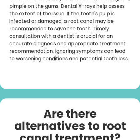
pimple on the gums. Dental X-rays help assess
the extent of the issue. If the tooth's pulp is
infected or damaged, a root canal may be
recommended to save the tooth. Timely
consultation with a dentist is crucial for an
accurate diagnosis and appropriate treatment
recommendation. Ignoring symptoms can lead
to worsening conditions and potential tooth loss.
Are there
alternatives to root
canal treatment?