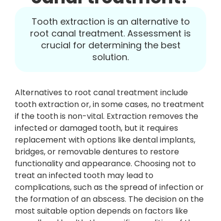
Tooth extraction is an alternative to
root canal treatment. Assessment is
crucial for determining the best
solution.
Alternatives to root canal treatment include
tooth extraction or, in some cases, no treatment
if the tooth is non-vital. Extraction removes the
infected or damaged tooth, but it requires
replacement with options like dental implants,
bridges, or removable dentures to restore
functionality and appearance. Choosing not to
treat an infected tooth may lead to
complications, such as the spread of infection or
the formation of an abscess. The decision on the
most suitable option depends on factors like