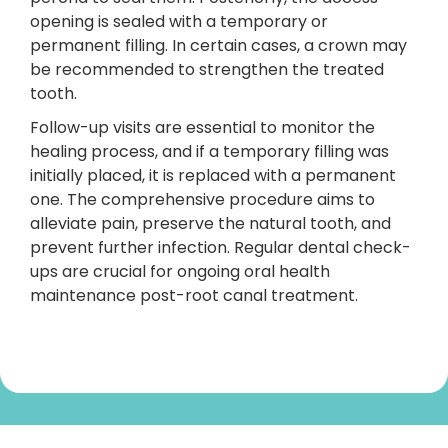
opening is sealed with a temporary or
permanent filling. In certain cases, a crown may
be recommended to strengthen the treated
tooth.
Follow-up visits are essential to monitor the
healing process, and if a temporary filling was
initially placed, it is replaced with a permanent
one. The comprehensive procedure aims to
alleviate pain, preserve the natural tooth, and
prevent further infection. Regular dental check-
ups are crucial for ongoing oral health
maintenance post-root canal treatment.