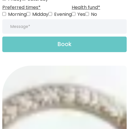
Preferred times*
Health fund*
Morning
Midday
Evening
Yes
No