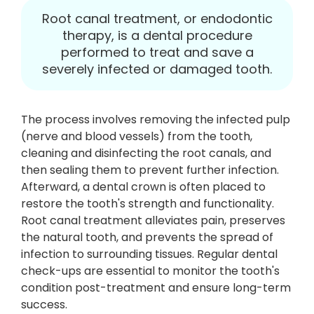
Root canal treatment, or endodontic
therapy, is a dental procedure
performed to treat and save a
severely infected or damaged tooth.
The process involves removing the infected pulp
(nerve and blood vessels) from the tooth,
cleaning and disinfecting the root canals, and
then sealing them to prevent further infection.
Afterward, a dental crown is often placed to
restore the tooth's strength and functionality.
Root canal treatment alleviates pain, preserves
the natural tooth, and prevents the spread of
infection to surrounding tissues. Regular dental
check-ups are essential to monitor the tooth's
condition post-treatment and ensure long-term
success.