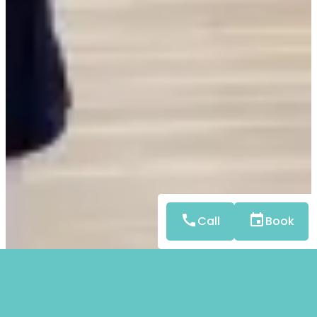
Call
Book