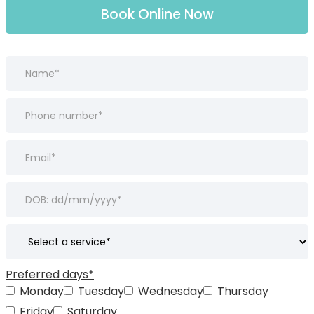
Book Online Now
Preferred days*
Monday
Tuesday
Wednesday
Thursday
Friday
Saturday