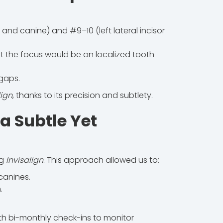
and canine) and #9–10 (left lateral incisor
t the focus would be on localized tooth
 gaps.
lign
, thanks to its precision and subtlety.
 a Subtle Yet
ng
Invisalign
. This approach allowed us to:
canines.
.
h bi-monthly check-ins to monitor