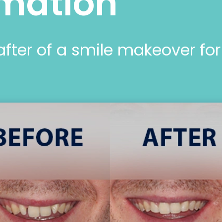
mation
after of a smile makeover fo