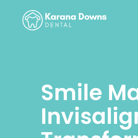
Smile Ma
Invisali