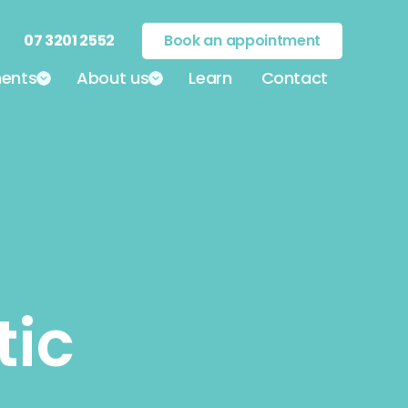
07 3201 2552
Book an appointment
ents
About us
Learn
Contact
tic