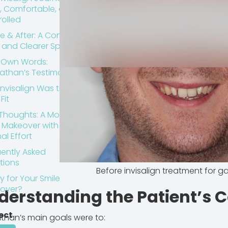
, Comfortable, and
olled
e & After: A Confident
e and Clearer Speech
s Own Words:
athan’s Testimonial
nvisalign Was the
Fit
 Thoughts: A Modern
e Makeover with
al Effort
ently Asked
tions
Before invisalign treatment for g
 for Your Smile
over?
derstanding the Patient’s 
ect
than’s main goals were to: