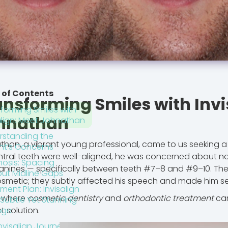
 of Contents
ansforming Smiles with Invi
forming Smiles with
hnathan
align: Meet Johnathan
rstanding the
han, a vibrant young professional, came to us seeking a
nt’s Concerns
ntral teeth were well-aligned, he was concerned about no
nosis: Spacing
anines — specifically between teeth #7–8 and #9–10. The
out Midline Gaps
osmetic; they subtly affected his speech and made him sel
ment Plan: Invisalign
s where
cosmetic dentistry
and
orthodontic treatment
cam
 Subtle Yet Stunning
t solution.
nge
nvisalign Journey: