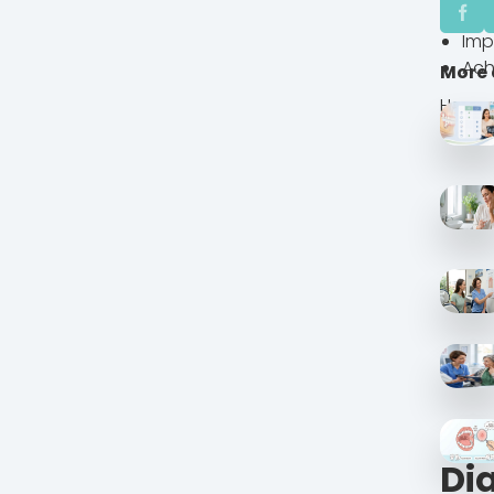
Clo
Imp
Ach
More 
He wan
Di