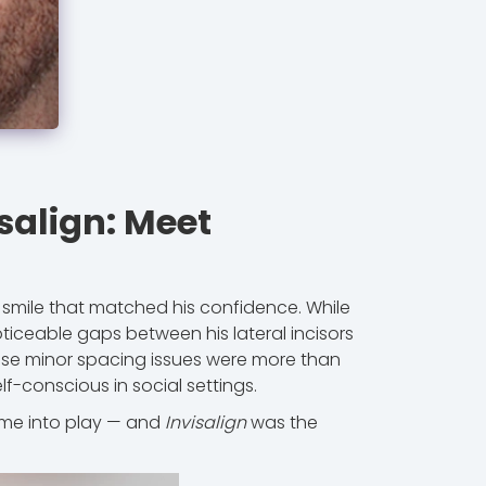
salign: Meet
 smile that matched his confidence. While
ticeable gaps between his lateral incisors
se minor spacing issues were more than
f-conscious in social settings.
e into play — and
Invisalign
was the