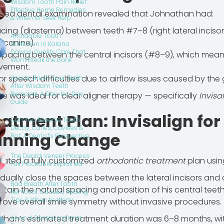
Wisdom Tooth Pain Relief:
Effective Home Remedies
ailed dental examination revealed that Johnathan had:
& When to Seek Help
cing (diastema) between teeth #7–8 (right lateral incisor 
Affordable Tooth
 canine).
Extraction in Karana
Downs: Quality Care That
spacing between the central incisors (#8–9), which mean
Won't Break the Bank
vement.
or speech difficulties due to airflow issues caused by the
How to Brush Your Teeth
After Wisdom Teeth
Removal: A Day-by-Day
se was ideal for clear aligner therapy — specifically
Invisa
Guide
atment Plan: Invisalign for
Can You Reverse Tooth
Decay, Caries, Cavities &
unning Change
Rot: A Dentist's Perspective
The Dental Veneer Process:
eated a fully customized
orthodontic treatment
plan usi
Full Procedure Explained
dually close the spaces between the lateral incisors and 
Bad Breath After Tooth
ntain the natural spacing and position of his central teeth
Removal: Causes, Healing
Tips & When to Worry
rove overall smile symmetry without invasive procedures.
than’s estimated treatment duration was 6–8 months, wit
All on 4 Dental Implants