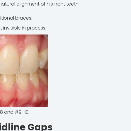
atural alignment of his front teeth.
itional braces.
invisible in process.
8 and #9–10.
idline Gaps