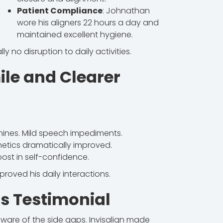
Patient Compliance
: Johnathan
wore his aligners 22 hours a day and
maintained excellent hygiene.
ally no disruption to daily activities.
ile and Clearer
nines. Mild speech impediments.
hetics dramatically improved.
ost in self-confidence.
oved his daily interactions.
s Testimonial
ware of the side gaps. Invisalign made