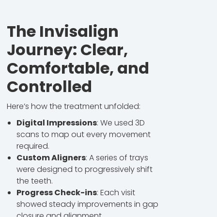
The Invisalign
Journey: Clear,
Comfortable, and
Controlled
Here’s how the treatment unfolded:
Digital Impressions
: We used 3D
scans to map out every movement
required.
Custom Aligners
: A series of trays
were designed to progressively shift
the teeth.
Progress Check-ins
: Each visit
showed steady improvements in gap
closure and alignment.