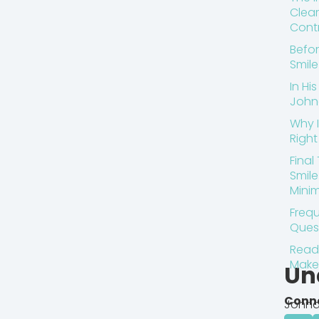
Clear
Contr
Befor
Smil
In Hi
John
Why I
Right 
Final
Smil
Minim
Frequ
Ques
Ready
Make
Un
Conn
Johna