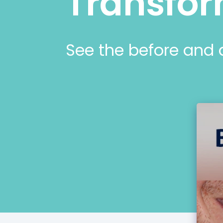
Transfor
See the before and 