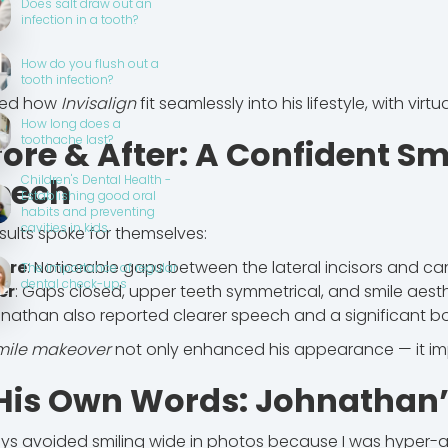
Does salt draw out an
infection in a tooth?
How do you flush out a
tooth infection?
ved how
Invisalign
fit seamlessly into his lifestyle, with virtu
How long does a
toothache last?
fore & After: A Confident Sm
eech
Children's Dental Health -
Establishing good oral
habits and preventing
cavities in kids.
sults spoke for themselves:
ore
: Noticeable gaps between the lateral incisors and ca
The importance of regular
dental check-ups
er
: Gaps closed, upper teeth symmetrical, and smile aest
nathan also reported clearer speech and a significant bo
mile makeover
not only enhanced his appearance — it impr
 His Own Words: Johnathan’
ays avoided smiling wide in photos because I was hyper-a