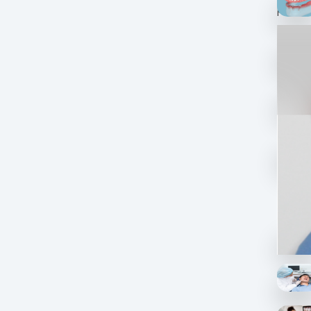
progre
What age
makeov