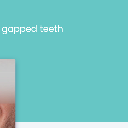
r gapped teeth