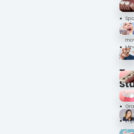
A det
Spa
and
No 
mo
Min
His ca
Tre
St
We cr
Gra
Mai
Imp
Johna