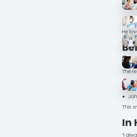
He lo
Be
Sp
The re
Bef
Aft
Joh
This
s
In
“I alw