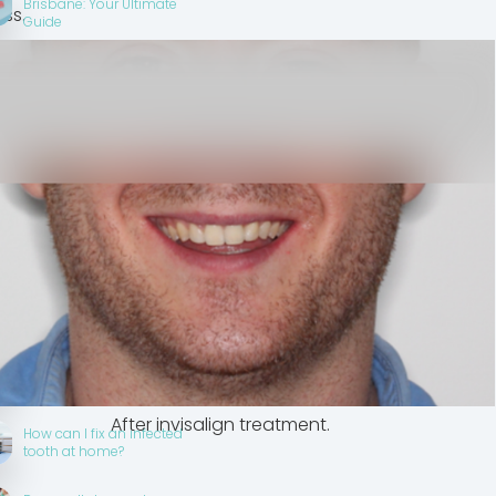
Brisbane: Your Ultimate
ss.
Guide
Dental Insurance Australia
2025: Complete Guide to
Dental Cover Brisbane
Smile Makeover with
Invisalign - Orthodontic
Transformation
What is the difference
between a smile
makeover and a full
mouth reconstruction?
 is best for a smile
er?
What does a smile
makeover consist of?
After invisalign treatment.
How can I fix an infected
tooth at home?