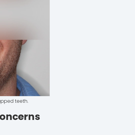
apped teeth.
Concerns