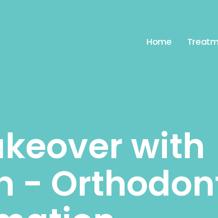
Home
Treatm
keover with
gn - Orthodon