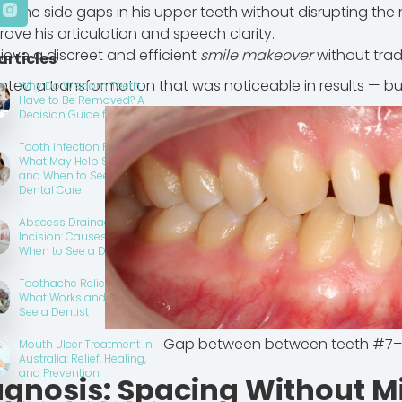
se the side gaps in his upper teeth without disrupting the n
rove his articulation and speech clarity.
ieve a discreet and efficient
smile makeover
without trad
articles
ted a transformation that was noticeable in results — but 
Why Do Wisdom Teeth
Have to Be Removed? A
Decision Guide for Patients
Tooth Infection Pain Relief:
What May Help Short Term
and When to Seek Urgent
Dental Care
Abscess Drainage
Incision: Causes, Care and
When to See a Dentist
Toothache Relief at Home:
What Works and When to
See a Dentist
Gap between between teeth #7–
Mouth Ulcer Treatment in
Australia: Relief, Healing,
and Prevention
agnosis: Spacing Without M