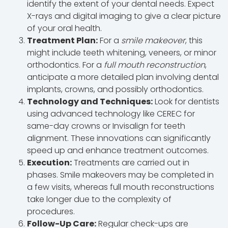
identify the extent of your dental needs. Expect
X-rays and digital imaging to give a clear picture
of your oral health.
Treatment Plan:
For a
smile makeover
, this
might include teeth whitening, veneers, or minor
orthodontics. For a
full mouth reconstruction
,
anticipate a more detailed plan involving dental
implants, crowns, and possibly orthodontics.
Technology and Techniques:
Look for dentists
using advanced technology like CEREC for
same-day crowns or Invisalign for teeth
alignment. These innovations can significantly
speed up and enhance treatment outcomes.
Execution:
Treatments are carried out in
phases. Smile makeovers may be completed in
a few visits, whereas full mouth reconstructions
take longer due to the complexity of
procedures.
Follow-Up Care:
Regular check-ups are