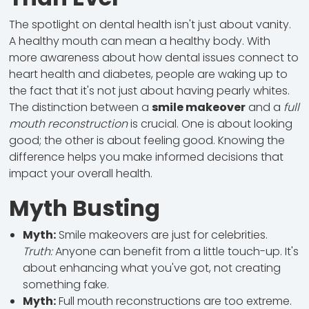
The spotlight on dental health isn't just about vanity.
A healthy mouth can mean a healthy body. With
more awareness about how dental issues connect to
heart health and diabetes, people are waking up to
the fact that it's not just about having pearly whites.
The distinction between a
smile makeover
and a
full
mouth reconstruction
is crucial. One is about looking
good; the other is about feeling good. Knowing the
difference helps you make informed decisions that
impact your overall health.
Myth Busting
Myth:
Smile makeovers are just for celebrities.
Truth:
Anyone can benefit from a little touch-up. It's
about enhancing what you've got, not creating
something fake.
Myth:
Full mouth reconstructions are too extreme.