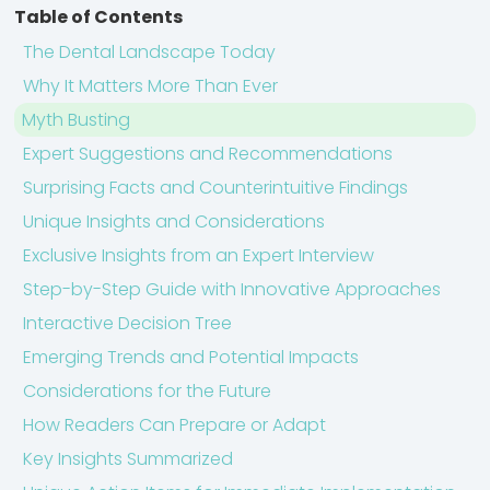
Table of Contents
The Dental Landscape Today
Why It Matters More Than Ever
Myth Busting
Expert Suggestions and Recommendations
Surprising Facts and Counterintuitive Findings
Unique Insights and Considerations
Exclusive Insights from an Expert Interview
Step-by-Step Guide with Innovative Approaches
Interactive Decision Tree
Emerging Trends and Potential Impacts
Considerations for the Future
How Readers Can Prepare or Adapt
Key Insights Summarized