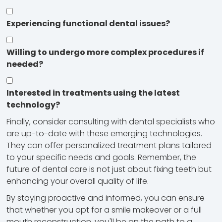
Experiencing functional dental issues?
Willing to undergo more complex procedures if
needed?
Interested in treatments using the latest
technology?
Finally, consider consulting with dental specialists who
are up-to-date with these emerging technologies.
They can offer personalized treatment plans tailored
to your specific needs and goals. Remember, the
future of dental care is not just about fixing teeth but
enhancing your overall quality of life.
By staying proactive and informed, you can ensure
that whether you opt for a smile makeover or a full
mouth reconstruction, you'll be on the path to a