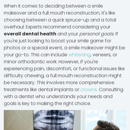
When it comes to deciding between a smile
makeover and a full mouth reconstruction, it's like
choosing between a quick spruce-up and a total
overhaul. Experts recommend considering your
overall dental health
and your
personal goals
. If
you're just looking to boost your smile game for
photos or a special event, a smile makeover might be
your go-to. This can include
whitening
, veneers, or
minor orthodontic work
. However, if you're
experiencing pain, discomfort, or functional issues like
difficulty chewing, a full mouth reconstruction might
be necessary. This involves more comprehensive
treatments like dental implants or
crowns
. Consulting
with a dentist who understands your needs and
goals is key to making the right choice.