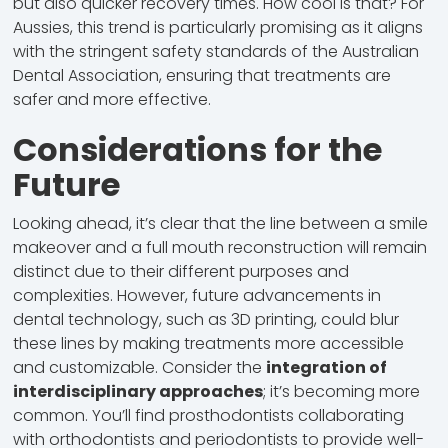
but also quicker recovery times. How cool is that? For
Aussies, this trend is particularly promising as it aligns
with the stringent safety standards of the Australian
Dental Association, ensuring that treatments are
safer and more effective.
Considerations for the
Future
Looking ahead, it’s clear that the line between a smile
makeover and a full mouth reconstruction will remain
distinct due to their different purposes and
complexities. However, future advancements in
dental technology, such as 3D printing, could blur
these lines by making treatments more accessible
and customizable. Consider the
integration of
interdisciplinary approaches
; it’s becoming more
common. You’ll find prosthodontists collaborating
with orthodontists and periodontists to provide well-