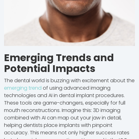
Emerging Trends and
Potential Impacts
The dental world is buzzing with excitement about the
emerging trend
of using advanced imaging
technologies and AI in dental implant procedures.
These tools are game-changers, especially for full
mouth reconstructions. Imagine this: 3D imaging
combined with AI can map out your jaw in detail,
helping dentists place implants with pinpoint
accuracy. This means not only higher success rates