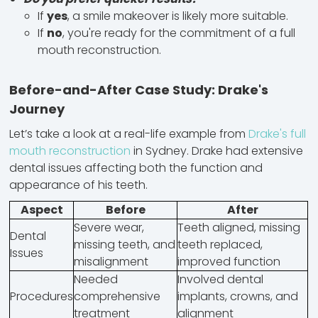
If
yes
, a smile makeover is likely more suitable.
If
no
, you're ready for the commitment of a full
mouth reconstruction.
Before-and-After Case Study: Drake's
Journey
Let’s take a look at a real-life example from
Drake's full
mouth reconstruction
in Sydney. Drake had extensive
dental issues affecting both the function and
appearance of his teeth.
Aspect
Before
After
Severe wear,
Teeth aligned, missing
Dental
missing teeth, and
teeth replaced,
Issues
misalignment
improved function
Needed
Involved dental
Procedures
comprehensive
implants, crowns, and
treatment
alignment