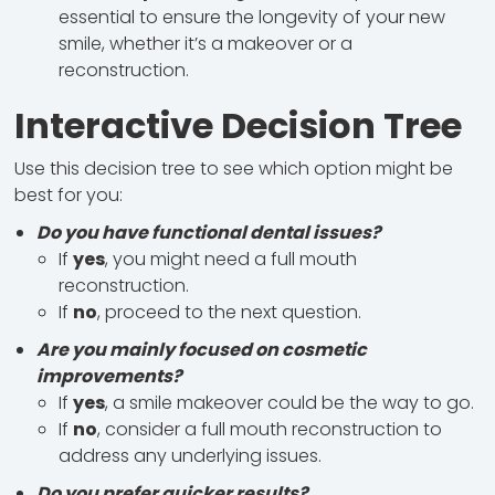
essential to ensure the longevity of your new
smile, whether it’s a makeover or a
reconstruction.
Interactive Decision Tree
Use this decision tree to see which option might be
best for you:
Do you have functional dental issues?
If
yes
, you might need a full mouth
reconstruction.
If
no
, proceed to the next question.
Are you mainly focused on cosmetic
improvements?
If
yes
, a smile makeover could be the way to go.
If
no
, consider a full mouth reconstruction to
address any underlying issues.
Do you prefer quicker results?