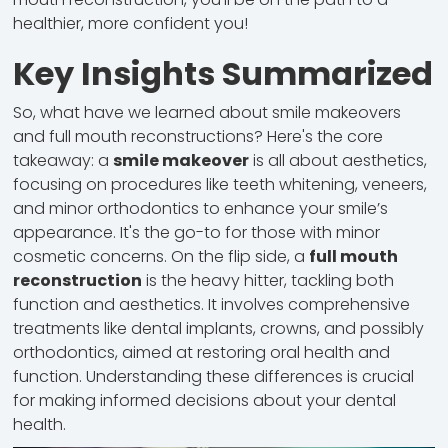
healthier, more confident you!
Key Insights Summarized
So, what have we learned about smile makeovers
and full mouth reconstructions? Here's the core
takeaway: a
smile makeover
is all about aesthetics,
focusing on procedures like teeth whitening, veneers,
and minor orthodontics to enhance your smile’s
appearance. It's the go-to for those with minor
cosmetic concerns. On the flip side, a
full mouth
reconstruction
is the heavy hitter, tackling both
function and aesthetics. It involves comprehensive
treatments like dental implants, crowns, and possibly
orthodontics, aimed at restoring oral health and
function. Understanding these differences is crucial
for making informed decisions about your dental
health.