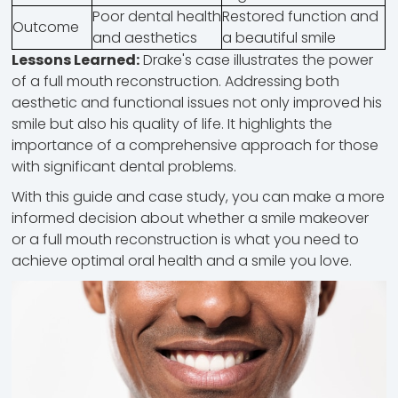
Poor dental health
Restored function and
Outcome
and aesthetics
a beautiful smile
Lessons Learned:
Drake's case illustrates the power
of a full mouth reconstruction. Addressing both
aesthetic and functional issues not only improved his
smile but also his quality of life. It highlights the
importance of a comprehensive approach for those
with significant dental problems.
With this guide and case study, you can make a more
informed decision about whether a smile makeover
or a full mouth reconstruction is what you need to
achieve optimal oral health and a smile you love.