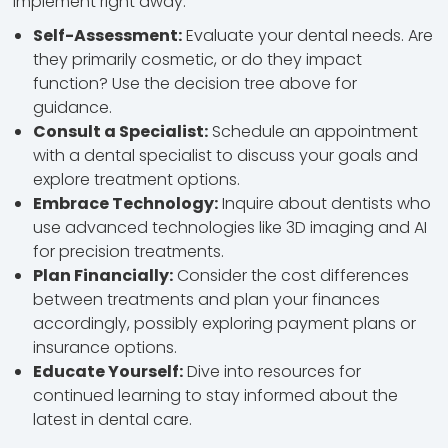
implement right away:
Self-Assessment:
Evaluate your dental needs. Are
they primarily cosmetic, or do they impact
function? Use the decision tree above for
guidance.
Consult a Specialist:
Schedule an appointment
with a dental specialist to discuss your goals and
explore treatment options.
Embrace Technology:
Inquire about dentists who
use advanced technologies like 3D imaging and AI
for precision treatments.
Plan Financially:
Consider the cost differences
between treatments and plan your finances
accordingly, possibly exploring payment plans or
insurance options.
Educate Yourself:
Dive into resources for
continued learning to stay informed about the
latest in dental care.