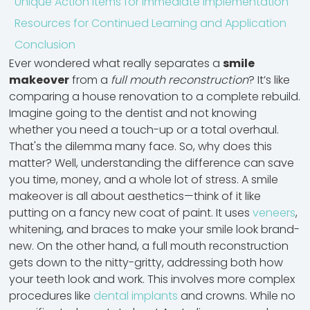
Unique Action Items for Immediate Implementation
Resources for Continued Learning and Application
Conclusion
Ever wondered what really separates a
smile
makeover
from a
full mouth reconstruction
? It’s like
comparing a house renovation to a complete rebuild.
Imagine going to the dentist and not knowing
whether you need a touch-up or a total overhaul.
That's the dilemma many face. So, why does this
matter? Well, understanding the difference can save
you time, money, and a whole lot of stress. A smile
makeover is all about aesthetics—think of it like
putting on a fancy new coat of paint. It uses
veneers
,
whitening, and braces
to make your smile look brand-
new. On the other hand, a full mouth reconstruction
gets down to the nitty-gritty, addressing both how
your teeth look and work. This involves more complex
procedures like
dental implants
and crowns. While no