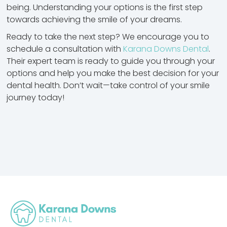
being. Understanding your options is the first step
towards achieving the smile of your dreams.
Ready to take the next step? We encourage you to
schedule a consultation with
Karana Downs Dental
.
Their expert team is ready to guide you through your
options and help you make the best decision for your
dental health. Don’t wait—take control of your smile
journey today!