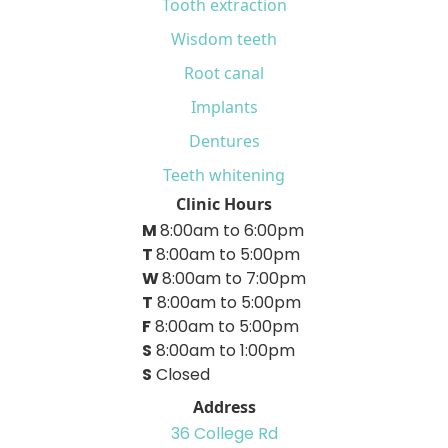
Tooth extraction
Wisdom teeth
Root canal
Implants
Dentures
Teeth whitening
Clinic Hours
M
8:00am to 6:00pm
T
8:00am to 5:00pm
W
8:00am to 7:00pm
T
8:00am to 5:00pm
F
8:00am to 5:00pm
S
8:00am to 1:00pm
S
Closed
Address
36 College Rd