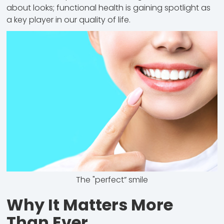
about looks; functional health is gaining spotlight as
a key player in our quality of life.
The "perfect” smile
Why It Matters More
Than Ever