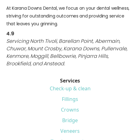
At Karana Downs Dental, we focus on your dental wellness,
striving for outstanding outcomes and providing service
that leaves you grinning.
4.9
Servicing
North Tivoli
,
Barellan Point
,
Abermain
,
Chuwar
,
Mount Crosby
,
Karana Downs
,
Pullenvale
,
Kenmore
,
Moggill
,
Bellbowrie
,
Pinjarra Hills
,
Brookfield
,
and
Anstead
.
Services
Check-up & clean
Fillings
Crowns
Bridge
Veneers