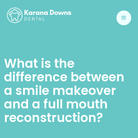
What is the
difference between
a smile makeover
and a full mouth
reconstruction?