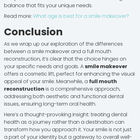
balance that fits your unique needs.
Read more:
What age is best for a smile makeover?
Conclusion
As we wrap up our exploration of the differences
between a smile makeover and a full mouth
reconstruction, it’s clear that the choice hinges on
your specific needs and goals. A
smile makeover
offers a cosmetic lift, perfect for enhancing the visual
appeal of your smile. Meanwhile, a
full mouth
reconstruction
is a comprehensive approach,
addressing both aesthetic and functional dental
issues, ensuring long-term oral health.
Here’s a thought-provoking insight: treating dental
health as a journey rather than a destination can
transform how you approach it. Your smile is not just
a part of your identity but a gateway to overall well-