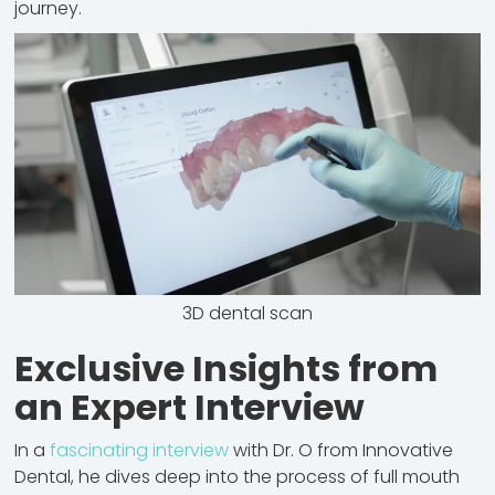
journey.
3D dental scan
Exclusive Insights from
an Expert Interview
In a
fascinating interview
with Dr. O from Innovative
Dental, he dives deep into the process of full mouth