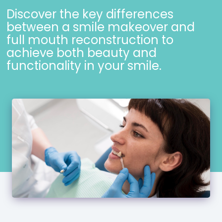
Discover the key differences
between a smile makeover and
full mouth reconstruction to
achieve both beauty and
functionality in your smile.