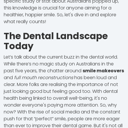
specific study or stat about Australians popped up,
this knowledge is crucial for anyone aiming for a
healthier, happier smile. So, let's dive in and explore
what really counts!
The Dental Landscape
Today
Let’s talk about the current buzz in the dental world.
While there’s no magic study on Australians in the
past five years, the chatter around
smile makeovers
and
full mouth reconstructions
has been loud and
clear. More folks are realising the importance of not
just looking good but feeling good too. With dental
health being
linked
to overall well-being, it's no
wonder everyone's paying more attention. So, why
now? With the rise of social media and the constant
push for that “perfect” smile, people are more eager
than ever to improve their dental game. But it's not all