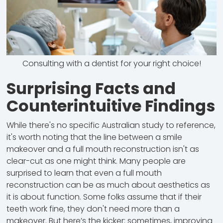
Consulting with a dentist for your right choice!
Surprising Facts and
Counterintuitive Findings
While there's no specific Australian study to reference,
it's worth noting that the line between a smile
makeover and a full mouth reconstruction isn't as
clear-cut as one might think. Many people are
surprised to learn that even a full mouth
reconstruction can be as much about aesthetics as
it is about function. Some folks assume that if their
teeth work fine, they don't need more than a
makeover. But here’s the kicker: sometimes, improving