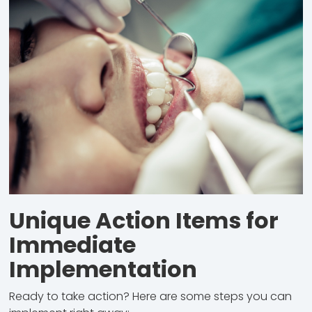
Unique Action Items for
Immediate
Implementation
Ready to take action? Here are some steps you can