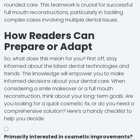
rounded care. This teamwork is crucial for successful
full mouth reconstructions, particularly in tackling
complex cases involving multiple dental issues.
How Readers Can
Prepare or Adapt
So, what does this mean for you? First off, stay
informed about the latest dental technologies and
trends. This knowledge will empower you to make
informed decisions about your dental care. When
considering a smile makeover or a full mouth
reconstruction, think about your long-term goals. Are
you looking for a quick cosmetic fix, or do you need a
comprehensive solution? Here’s a handy checklist to
help you decide:
Primarily interested in cosmetic improvements?