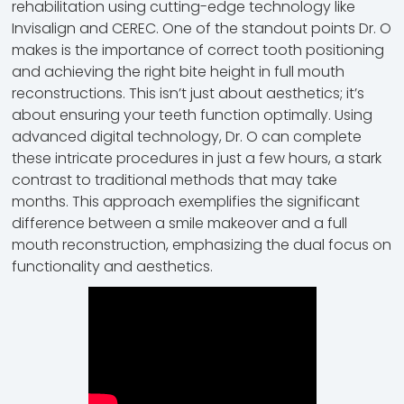
rehabilitation using cutting-edge technology like
Invisalign and CEREC. One of the standout points Dr. O
makes is the importance of correct tooth positioning
and achieving the right bite height in full mouth
reconstructions. This isn’t just about aesthetics; it’s
about ensuring your teeth function optimally. Using
advanced digital technology, Dr. O can complete
these intricate procedures in just a few hours, a stark
contrast to traditional methods that may take
months. This approach exemplifies the significant
difference between a smile makeover and a full
mouth reconstruction, emphasizing the dual focus on
functionality and aesthetics.