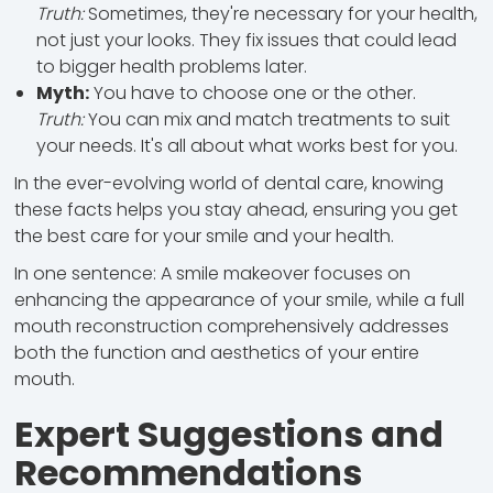
Truth:
Sometimes, they're necessary for your health,
not just your looks. They fix issues that could lead
to bigger health problems later.
Myth:
You have to choose one or the other.
Truth:
You can mix and match treatments to suit
your needs. It's all about what works best for you.
In the ever-evolving world of dental care, knowing
these facts helps you stay ahead, ensuring you get
the best care for your smile and your health.
In one sentence: A smile makeover focuses on
enhancing the appearance of your smile, while a full
mouth reconstruction comprehensively addresses
both the function and aesthetics of your entire
mouth.
Expert Suggestions and
Recommendations