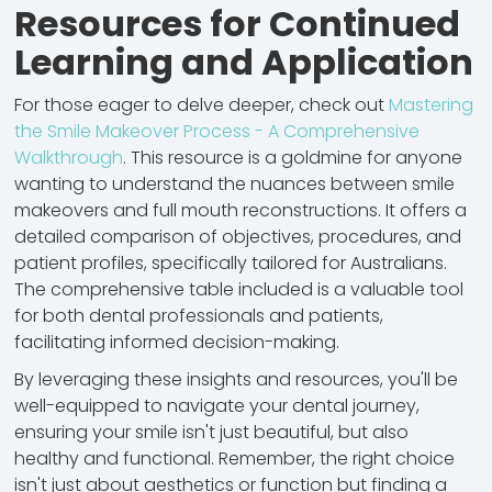
Resources for Continued
Learning and Application
For those eager to delve deeper, check out
Mastering
the Smile Makeover Process - A Comprehensive
Walkthrough
. This resource is a goldmine for anyone
wanting to understand the nuances between smile
makeovers and full mouth reconstructions. It offers a
detailed comparison of objectives, procedures, and
patient profiles, specifically tailored for Australians.
The comprehensive table included is a valuable tool
for both dental professionals and patients,
facilitating informed decision-making.
By leveraging these insights and resources, you'll be
well-equipped to navigate your dental journey,
ensuring your smile isn't just beautiful, but also
healthy and functional. Remember, the right choice
isn't just about aesthetics or function but finding a