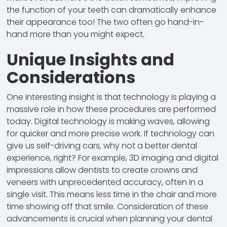
the function of your teeth can dramatically enhance
their appearance too! The two often go hand-in-
hand more than you might expect.
Unique Insights and
Considerations
One interesting insight is that technology is playing a
massive role in how these procedures are performed
today. Digital technology is making waves, allowing
for quicker and more precise work. If technology can
give us self-driving cars, why not a better dental
experience, right? For example, 3D imaging and digital
impressions allow dentists to create crowns and
veneers with unprecedented accuracy, often in a
single visit. This means less time in the chair and more
time showing off that smile. Consideration of these
advancements is crucial when planning your dental