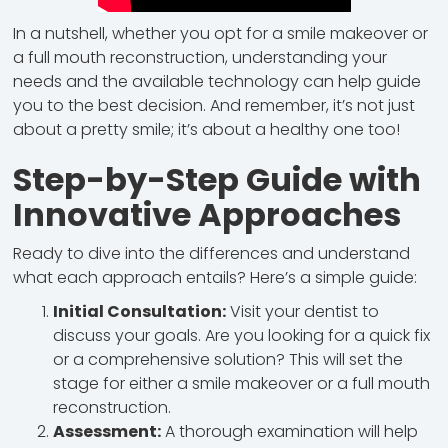
In a nutshell, whether you opt for a smile makeover or
a full mouth reconstruction, understanding your
needs and the available technology can help guide
you to the best decision. And remember, it’s not just
about a pretty smile; it’s about a healthy one too!
Step-by-Step Guide with
Innovative Approaches
Ready to dive into the differences and understand
what each approach entails? Here’s a simple guide:
Initial Consultation:
Visit your dentist to
discuss your goals. Are you looking for a quick fix
or a comprehensive solution? This will set the
stage for either a smile makeover or a full mouth
reconstruction.
Assessment:
A thorough examination will help